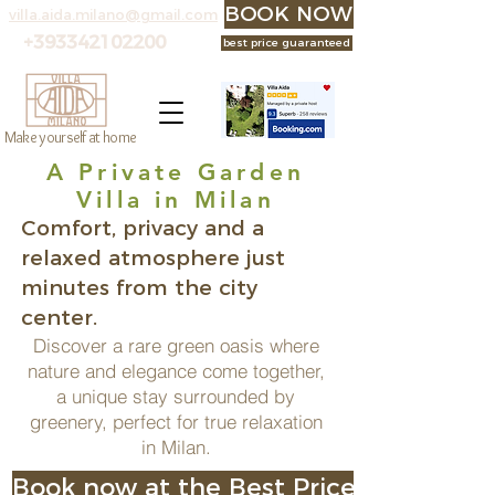
BOOK NOW at the best p
villa.aida.milano@gmail.com
+393342102200
best price guaranteed
Make yourself at home
A Private Garden
Villa in Milan
Comfort, privacy and a
relaxed atmosphere just
minutes from the city
center.
Discover a rare green oasis where
nature and elegance come together,
a unique stay surrounded by
greenery, perfect for true relaxation
in Milan.
Book now at the Best Price