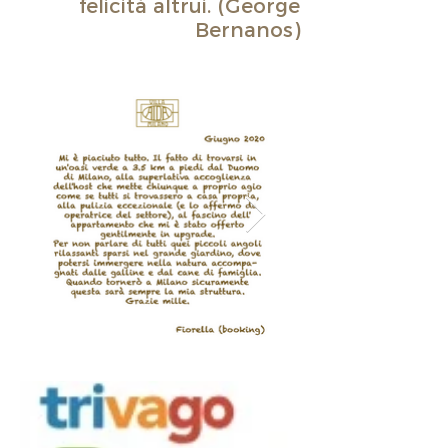
felicità altrui. (George
Bernanos)