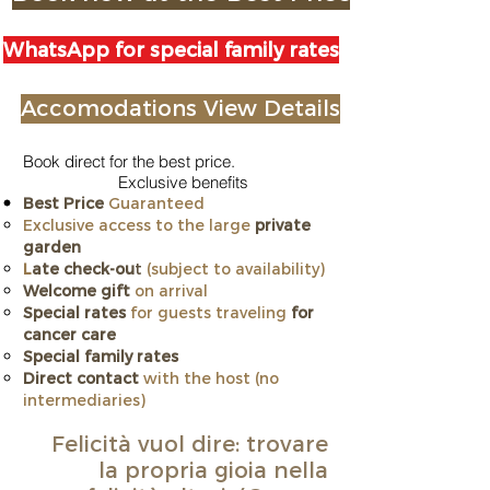
WhatsApp for special family rates
Accomodations View Details
Book direct for the best price.
Exclusive benefits
Best Price
Guaranteed
Exclusive access to the large
private
garden
L
ate check-ou
t
(subject to availability)
Welcome gift
on arrival
Special rates
for guests traveling
for
cancer care
​Special family rates
Direct contact
with the host (no
intermediaries)
Felicità vuol dire: trovare
la propria gioia nella