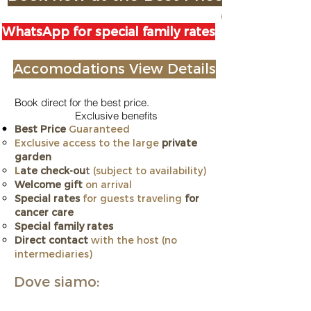
WhatsApp for special family rates
Accomodations View Details
Book direct for the best price.
Exclusive benefits
Best Price
Guaranteed
Exclusive access to the large
private
garden
L
ate check-ou
t
(subject to availability)
Welcome gift
on arrival
Special rates
for guests traveling
for
cancer care
​Special family rates
Direct contact
with the host (no
intermediaries)
Dove siamo: