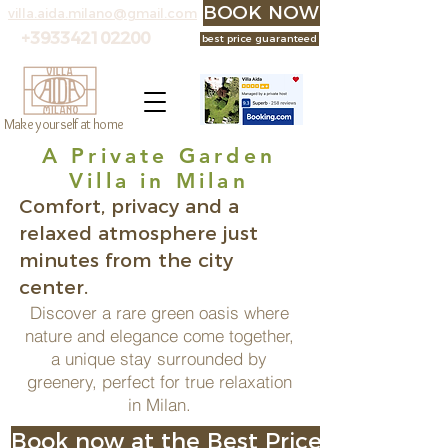
BOOK NOW at the best p
villa.aida.milano@gmail.com
+393342102200
best price guaranteed
Make yourself at home
A Private Garden
Villa in Milan
Comfort, privacy and a
relaxed atmosphere just
minutes from the city
center.
Discover a rare green oasis where
nature and elegance come together,
a unique stay surrounded by
greenery, perfect for true relaxation
in Milan.
Book now at the Best Price