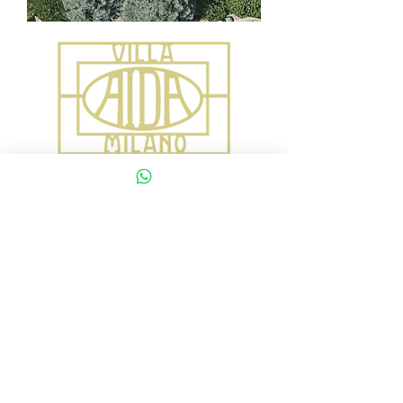
Via Gardone 22
(secondo numero civico 22)
20139 Milano Italy
villa.aida.milano@gmail.com
+39 334 2102200
VILLA AIDA
Via Gardone 22b
(secondo civico 22)