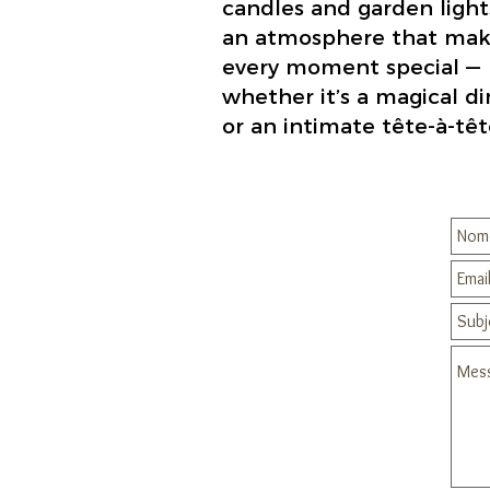
candles and garden light
an atmosphere that mak
every moment special —
whether it’s a magical d
or an intimate tête-à-têt