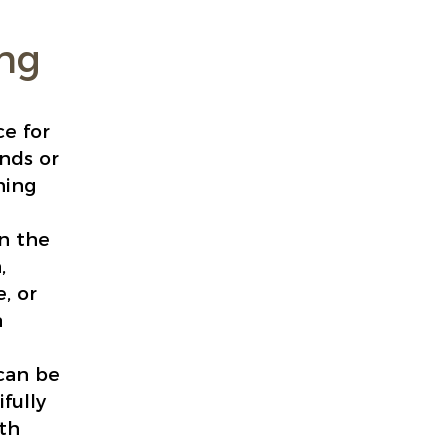
ing
ce for
ends or
ning
n the
,
, or
a
 can be
fully
ith