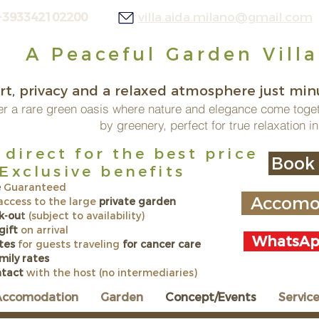
+393342102200
villa.aida.milano@gmail.com
A Peaceful Garden Villa
t, privacy and a relaxed atmosphere just minu
r a rare green oasis where nature and elegance come toge
by greenery, perfect for true relaxation in
direct for the best price
Book 
lusive benefits
e
Guaranteed
Accomod
 access to the large
private garden
k-ou
t
(subject to availability)
gift
on arrival
WhatsApp
tes
for guests traveling
for cancer care
amily rates
ntact
with the host (no intermediaries)
Accomodation
Garden
Concept/Events
Servic