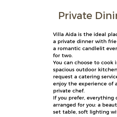
Private Din
Villa Aida is the ideal pla
a private dinner with fri
a romantic candlelit eve
for two.
You can choose to cook i
spacious outdoor kitchen
request a catering service
enjoy the experience of 
private chef.
If you prefer, everything
arranged for you: a beauti
set table, soft lighting w