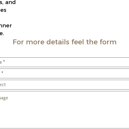
s, and
es
inner
e.
For more details feel the form