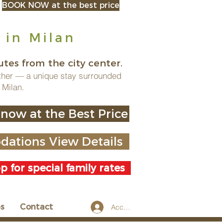
BOOK NOW at the best price
 in Milan
tes from the city center.
ther — a unique stay surrounded
 Milan.
now at the Best Price
ations View Details
 for special family rates
es
Contact
Accedi