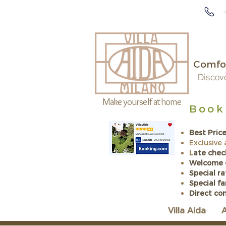
Comfor
Discove
Make yourself at home
Book 
Exc
Best Pric
Exclusive
L
ate chec
Welcome 
Special ra
​Special f
Direct co
Villa Aida