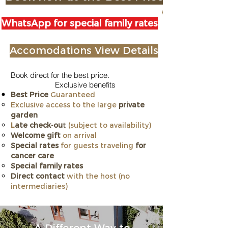
WhatsApp for special family rates
Accomodations View Details
Book direct for the best price.
Exclusive benefits
Best Price
Guaranteed
Exclusive access to the large
private
garden
L
ate check-ou
t
(subject to availability)
Welcome gift
on arrival
Special rates
for guests traveling
for
cancer care
​Special family rates
Direct contact
with the host (no
intermediaries)