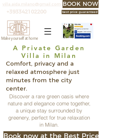
BOOK NOW at the best p
villa.aida.milano@gmail.com
+393342102200
best price guaranteed
Make yourself at home
A Private Garden
Villa in Milan
Comfort, privacy and a
relaxed atmosphere just
minutes from the city
center.
Discover a rare green oasis where
nature and elegance come together,
a unique stay surrounded by
greenery, perfect for true relaxation
in Milan.
Book now at the Best Price