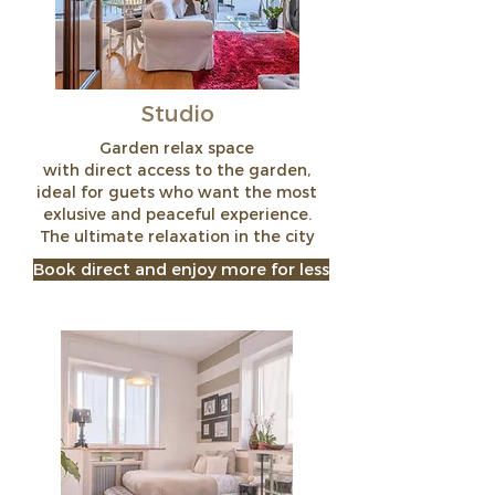
Studio
Garden relax space
with direct access to the garden,
ideal for guets who want the most
exlusive and peaceful experience.
The ultimate relaxation in the city
Book direct and enjoy more for less