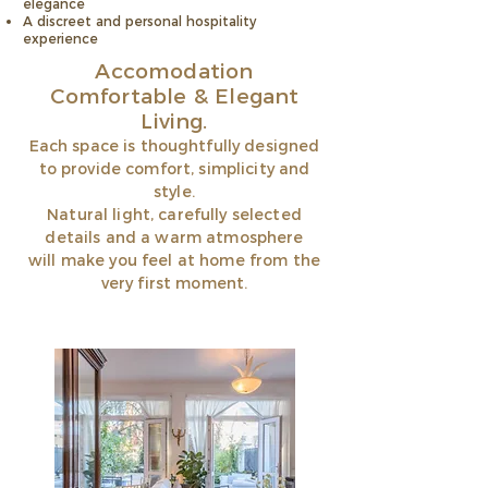
elegance
A discreet and personal hospitality
experience
Accomodation
Comfortable & Elegant
Living.
Each space is thoughtfully designed
to provide comfort, simplicity and
style.
Natural light, carefully selected
details and a warm atmosphere
will make you feel at home from the
very first moment.