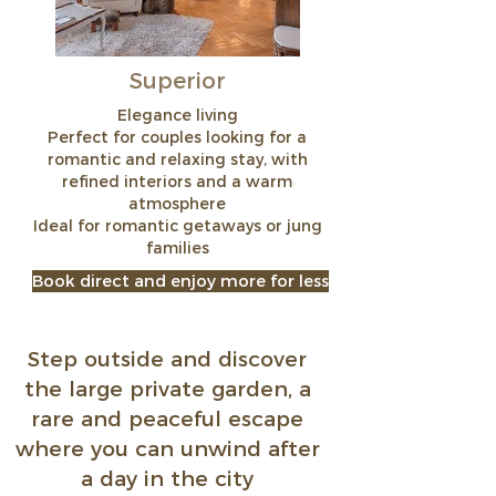
Superior
Elegance living
Perfect for couples looking for a
romantic and relaxing stay, with
refined interiors and a warm
atmosphere
Ideal for romantic getaways or jung
families
Book direct and enjoy more for less
Step outside and discover
the large private garden, a
rare and peaceful escape
where you can unwind after
a day in the city