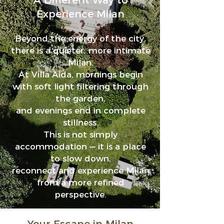
A Different Way to
Experience Milan
Beyond the energy of the city,
there is a quieter, more intimate
Milan.
At Villa Aida, mornings begin
with soft light filtering through
the garden
,
and evenings end in complete
stillness.
This is not simply
accommodation — it is a place
to slow down,
re
c
onnect and experience Milan
from a more refined
perspective.