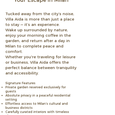
Your Escape in Milan
Tucked away from the city’s noise,
Villa Aida is more than just a place
to stay — it’s an experience.
Wake up surrounded by nature,
enjoy your morning coffee in the
garden, and return after a day in
Milan to complete peace and
comfort.
Whether you're traveling for leisure
or business, Villa Aida offers the
perfect balance between tranquility
and accessibility.
Signature Features
Private garden reserved exclusively for
guests
Absolute privacy in a peaceful residential
setting
Effortless access to Milan’s cultural and
business districts
Carefully curated interiors with timeless