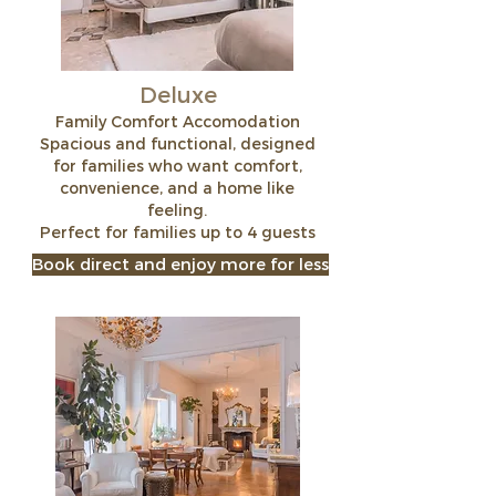
Deluxe
Family Comfort Accomodation
Spacious and functional, designed
for families who want comfort,
convenience, and a home like
feeling.
Perfect for families up to 4 guests
Book direct and enjoy more for less