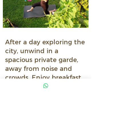
After a day exploring the
city, unwind in a
spacious private garde,
away from noise and
crowds.
Enjoy breakfast
outdoors, relax in the
sun, or let your childeen
play safety, something
truly rare in Milan.